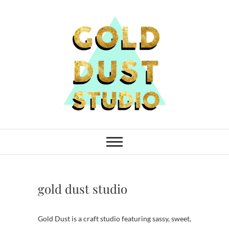
Skip
to
content
Gold Dust Studio
gold dust studio
Gold Dust is a craft studio featuring sassy, sweet,