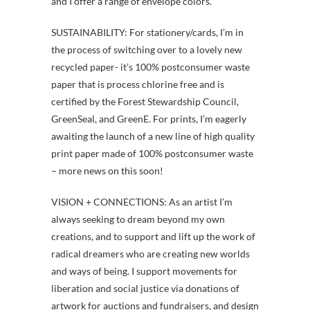
and I offer a range of envelope colors.
SUSTAINABILITY: For stationery/cards, I’m in
the process of switching over to a lovely new
recycled paper- it’s 100% postconsumer waste
paper that is process chlorine free and is
certified by the Forest Stewardship Council,
GreenSeal, and GreenE. For prints, I’m eagerly
awaiting the launch of a new line of high quality
print paper made of 100% postconsumer waste
– more news on this soon!
VISION + CONNECTIONS: As an artist I’m
always seeking to dream beyond my own
creations, and to support and lift up the work of
radical dreamers who are creating new worlds
and ways of being. I support movements for
liberation and social justice via donations of
artwork for auctions and fundraisers, and design