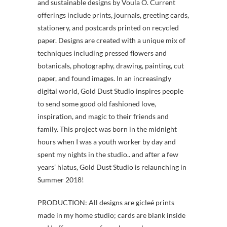
and sustainable designs by Voula O. Current
offerings include prints, journals, greeting cards,
stationery, and postcards printed on recycled
paper. Designs are created with a unique mix of
techniques including pressed flowers and
botanicals, photography, drawing, painting, cut
paper, and found images. In an increasingly
digital world, Gold Dust Studio inspires people
to send some good old fashioned love,
inspiration, and magic to their friends and
family. This project was born in the midnight
hours when I was a youth worker by day and
spent my nights in the studio.. and after a few
years’ hiatus, Gold Dust Studio is relaunching in
Summer 2018!
PRODUCTION: All designs are gicleé prints
made in my home studio; cards are blank inside