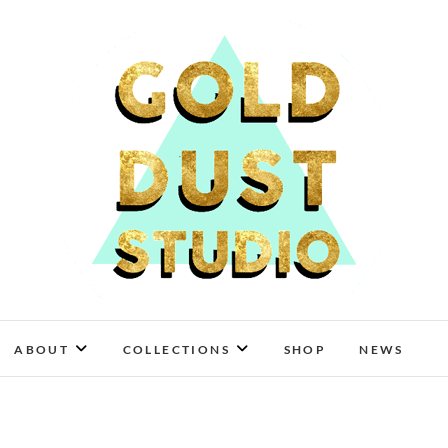
Gold Dust Studio
ABOUT
COLLECTIONS
SHOP
NEWS