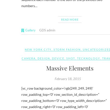
numbers…
READ MORE
Gallery
GDS admin
NEW YORK CITY
,
STORM FASHION
,
UNCATEGORIZE
CAMERA
,
DESIGN
,
DEVICE
,
SHOT
,
TECKNOLOGY
,
TRA
Massive Elements
February 18, 2015
[vc_row background_color=’rgb(249, 249, 249)’
row_padding_top=’0′ row_section_id_description=”
row_padding_bottom=’0′ row_type_width_description=”
row_padding_right=’0′ row_padding_left=’0′