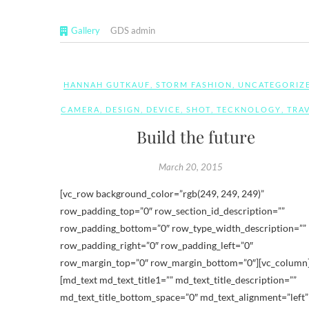
Gallery
GDS admin
HANNAH GUTKAUF
,
STORM FASHION
,
UNCATEGORIZ
CAMERA
,
DESIGN
,
DEVICE
,
SHOT
,
TECKNOLOGY
,
TRA
Build the future
March 20, 2015
[vc_row background_color=”rgb(249, 249, 249)”
row_padding_top=”0″ row_section_id_description=””
row_padding_bottom=”0″ row_type_width_description=””
row_padding_right=”0″ row_padding_left=”0″
row_margin_top=”0″ row_margin_bottom=”0″][vc_column
[md_text md_text_title1=”” md_text_title_description=””
md_text_title_bottom_space=”0″ md_text_alignment=”left”