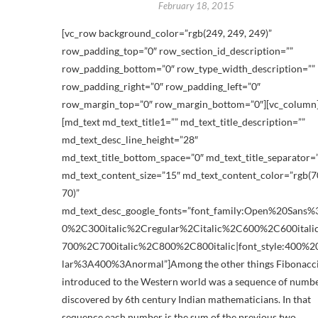
February 18, 2015
[vc_row background_color=”rgb(249, 249, 249)”
row_padding_top=”0″ row_section_id_description=””
row_padding_bottom=”0″ row_type_width_description=””
row_padding_right=”0″ row_padding_left=”0″
row_margin_top=”0″ row_margin_bottom=”0″][vc_column
[md_text md_text_title1=”” md_text_title_description=””
md_text_desc_line_height=”28″
md_text_title_bottom_space=”0″ md_text_title_separator=
md_text_content_size=”15″ md_text_content_color=”rgb(70
70)”
md_text_desc_google_fonts=”font_family:Open%20Sans
0%2C300italic%2Cregular%2Citalic%2C600%2C600ital
700%2C700italic%2C800%2C800italic|font_style:400%2
lar%3A400%3Anormal”]Among the other things Fibonacc
introduced to the Western world was a sequence of numb
discovered by 6th century Indian mathematicians. In that
sequence each number is the sum of the previous two