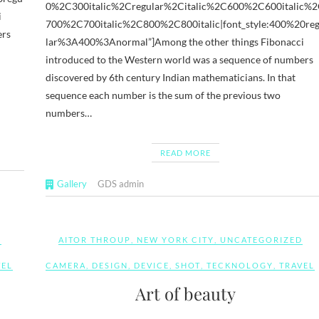
0%2C300italic%2Cregular%2Citalic%2C600%2C600italic%
i
700%2C700italic%2C800%2C800italic|font_style:400%20re
ers
lar%3A400%3Anormal”]Among the other things Fibonacci
introduced to the Western world was a sequence of numbers
discovered by 6th century Indian mathematicians. In that
sequence each number is the sum of the previous two
numbers…
READ MORE
Gallery
GDS admin
D
AITOR THROUP
,
NEW YORK CITY
,
UNCATEGORIZED
VEL
CAMERA
,
DESIGN
,
DEVICE
,
SHOT
,
TECKNOLOGY
,
TRAVEL
Art of beauty