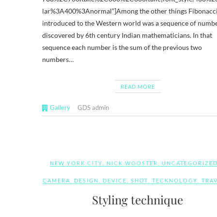
lar%3A400%3Anormal”]Among the other things Fibonacc
introduced to the Western world was a sequence of numb
discovered by 6th century Indian mathematicians. In that
sequence each number is the sum of the previous two
numbers…
READ MORE
Gallery
GDS admin
NEW YORK CITY
,
NICK WOOSTER
,
UNCATEGORIZE
CAMERA
,
DESIGN
,
DEVICE
,
SHOT
,
TECKNOLOGY
,
TRA
Styling technique