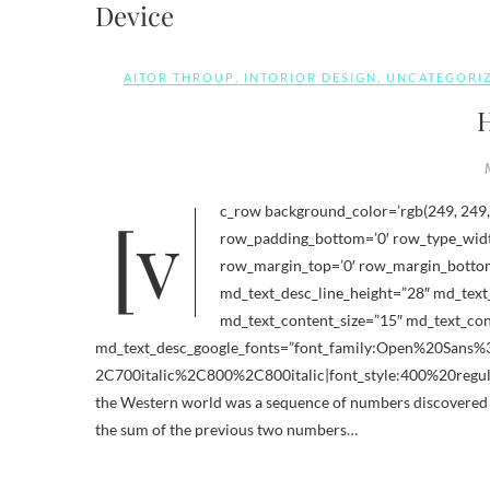
Device
AITOR THROUP
,
INTORIOR DESIGN
,
UNCATEGORI
H
[vc_row background_color=’rgb(249, 249, 249)’ row_padding_top=’0′ row_section_id_description=”
row_padding_bottom=’0′ row_type_width
row_margin_top=’0′ row_margin_bottom=
md_text_desc_line_height=”28″ md_text_
md_text_content_size=”15″ md_text_cont
md_text_desc_google_fonts=”font_family:Open%20San
2C700italic%2C800%2C800italic|font_style:400%20regul
the Western world was a sequence of numbers discovered 
the sum of the previous two numbers…