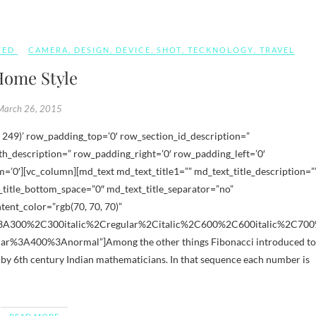
ZED
CAMERA
,
DESIGN
,
DEVICE
,
SHOT
,
TECKNOLOGY
,
TRAVEL
ome Style
March 26, 2015
_description=” row_padding_right=’0′ row_padding_left=’0′
’0′][vc_column][md_text md_text_title1=”” md_text_title_description=”
title_bottom_space=”0″ md_text_title_separator=”no”
ent_color=”rgb(70, 70, 70)”
s%3A300%2C300italic%2Cregular%2Citalic%2C600%2C600italic%2C70
ar%3A400%3Anormal”]Among the other things Fibonacci introduced to
by 6th century Indian mathematicians. In that sequence each number is