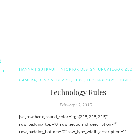
D
HANNAH GUTKAUF
,
INTORIOR DESIGN
,
UNCATEGORIZED
VEL
CAMERA
,
DESIGN
,
DEVICE
,
SHOT
,
TECKNOLOGY
,
TRAVEL
Technology Rules
February 12, 2015
[vc_row background_color=”rgb(249, 249, 249)”
row_padding_top=”0″ row_section_id_description=””
row_padding_bottom=”0″ row_type_width_description=””