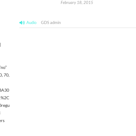
February 18, 2015
Audio
GDS admin
]
”no”
, 70,
%3A30
ic%2C
0regu
i
ers