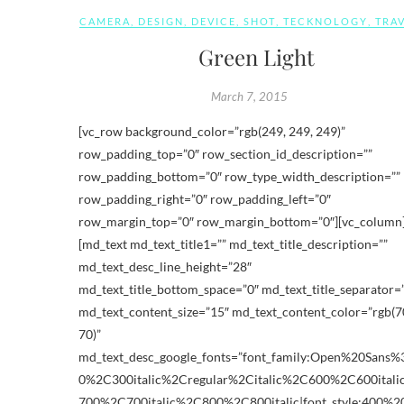
CAMERA
,
DESIGN
,
DEVICE
,
SHOT
,
TECKNOLOGY
,
TRA
Green Light
March 7, 2015
[vc_row background_color=”rgb(249, 249, 249)”
row_padding_top=”0″ row_section_id_description=””
row_padding_bottom=”0″ row_type_width_description=””
row_padding_right=”0″ row_padding_left=”0″
row_margin_top=”0″ row_margin_bottom=”0″][vc_column
[md_text md_text_title1=”” md_text_title_description=””
md_text_desc_line_height=”28″
md_text_title_bottom_space=”0″ md_text_title_separator=
md_text_content_size=”15″ md_text_content_color=”rgb(70
70)”
md_text_desc_google_fonts=”font_family:Open%20Sans
0%2C300italic%2Cregular%2Citalic%2C600%2C600ital
700%2C700italic%2C800%2C800italic|font_style:400%2