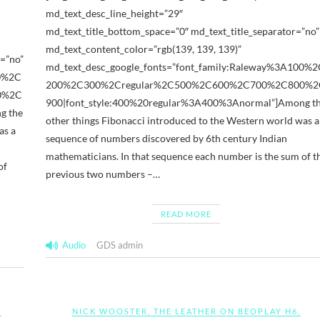
md_text_desc_line_height=”29″
md_text_title_bottom_space=”0″ md_text_title_separator=”no”
md_text_content_color=”rgb(139, 139, 139)”
=”no”
md_text_desc_google_fonts=”font_family:Raleway%3A100%2
00%2C
200%2C300%2Cregular%2C500%2C600%2C700%2C800%2
0%2C
900|font_style:400%20regular%3A400%3Anormal”]Among t
g the
other things Fibonacci introduced to the Western world was a
as a
sequence of numbers discovered by 6th century Indian
mathematicians. In that sequence each number is the sum of t
of
previous two numbers –…
READ MORE
Audio
GDS admin
D
NICK WOOSTER
,
THE LEATHER ON BEOPLAY H6
,