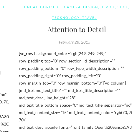
VEL
UNCATEGORIZED
CAMERA
,
DESIGN
,
DEVICE
,
SHOT
,
TECKNOLOGY
,
TRAVEL
Attention to Detail
February 28, 2015
[vc_row background_color=”rgb(249, 249, 249)”
row_padding_top=”0″ row_section_id_description=””
row_padding_bottom=”0″ row_type_width_description=””
]
row_padding_right=”0″ row_padding_left=”0″
row_margin_top=”0″ row_margin_bottom=”0″][vc_column]
[md_text md_text_title1=”” md_text_title_description=””
”no”
md_text_desc_line_height=”28″
, 70,
md_text_title_bottom_space=”0″ md_text_title_separator=”no”
md_text_content_size=”15″ md_text_content_color=”rgb(70, 7
%3A30
70)”
ic%2C
md_text_desc_google_fonts=”font_family:Open%20Sans%3A3
0regu