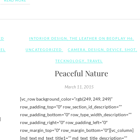
READ MORE
ED
INTORIOR DESIGN
,
THE LEATHER ON BEOPLAY H6
,
VEL
UNCATEGORIZED
CAMERA
,
DESIGN
,
DEVICE
,
SHOT
,
TECKNOLOGY
,
TRAVEL
Peaceful Nature
March 11, 2015
[vc_row background_color=”rgb(249, 249, 249)”
row_padding_top=”0″ row_section_id_description=””
row_padding_bottom=”0″ row_type_width_description=””
]
row_padding_right=”0″ row_padding_left=”0″
row_margin_top=”0″ row_margin_bottom=”0″][vc_column]
[md_text md_text_title1=”” md_text_title_description=””