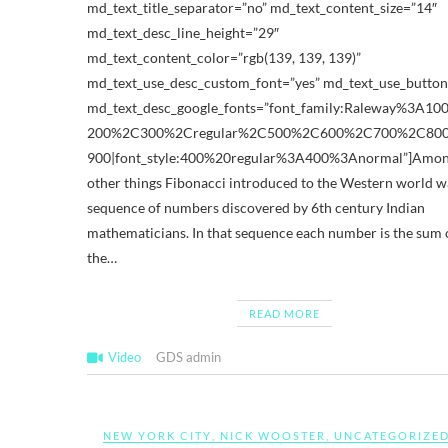
md_text_title_separator=”no” md_text_content_size=”14″
md_text_desc_line_height=”29″
md_text_content_color=”rgb(139, 139, 139)”
md_text_use_desc_custom_font=”yes” md_text_use_button
md_text_desc_google_fonts=”font_family:Raleway%3A1
200%2C300%2Cregular%2C500%2C600%2C700%2C80
900|font_style:400%20regular%3A400%3Anormal”]Amon
other things Fibonacci introduced to the Western world w
sequence of numbers discovered by 6th century Indian
mathematicians. In that sequence each number is the sum 
the…
READ MORE
Video
GDS admin
NEW YORK CITY
,
NICK WOOSTER
,
UNCATEGORIZE