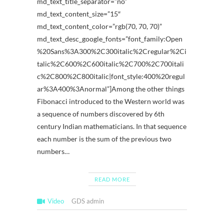
md_text_title_separator=”no”
md_text_content_size=”15″
md_text_content_color=”rgb(70, 70, 70)”
md_text_desc_google_fonts=”font_family:Open
%20Sans%3A300%2C300italic%2Cregular%2Ci
talic%2C600%2C600italic%2C700%2C700itali
c%2C800%2C800italic|font_style:400%20regul
ar%3A400%3Anormal”]Among the other things
Fibonacci introduced to the Western world was
a sequence of numbers discovered by 6th
century Indian mathematicians. In that sequence
each number is the sum of the previous two
numbers…
READ MORE
Video
GDS admin