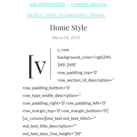
UNCATEGORIZED
CAMERA
,
DESIGN
,
DEVICE
,
SHOT
,
TECKNOLOGY
,
TRAVEL
Home Style
March 26, 2015
[vc_row
background_color=’rgb(249,
249, 249)’
row_padding_top=’0′
row_section_id_description=”
row_padding_bottom=’0′
row_type_width_description=”
row_padding_right=’0′ row_padding_left=’0′
row_margin_top=’0′ row_margin_bottom=’0′]
[vc_column][md_text md_text_title1=””
md_text_title_description=””
md_text_desc_line_height=”28″