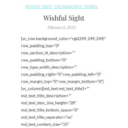
DEVICE
,
SHOT
,
TECKNOLOGY
,
TRAVEL
Wishful Sight
February 6, 2015
[vc_row background_color=”rgb(249, 249, 249)”
row_padding_top=”0″
row_section_id_description=””
row_padding_bottom=”0″
row_type_width_description=””
row_padding_right=”0″ row_padding_left=”0″
row_margin_top=”0″ row_margin_bottom=”0″]
[vc_column][md_text md_text_title1=””
md_text_title_description=””
md_text_desc_line_height=”28″
md_text_title_bottom_space=”0″
md_text_title_separator=”no”
md_text_content_size=”15″