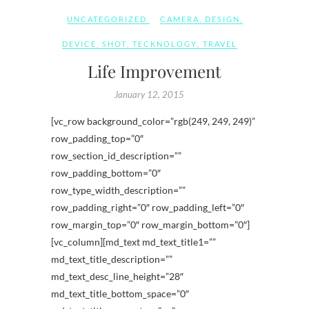
UNCATEGORIZED
CAMERA
,
DESIGN
,
DEVICE
,
SHOT
,
TECKNOLOGY
,
TRAVEL
Life Improvement
January 12, 2015
[vc_row background_color=”rgb(249, 249, 249)”
row_padding_top=”0″
row_section_id_description=””
row_padding_bottom=”0″
row_type_width_description=””
row_padding_right=”0″ row_padding_left=”0″
row_margin_top=”0″ row_margin_bottom=”0″]
[vc_column][md_text md_text_title1=””
md_text_title_description=””
md_text_desc_line_height=”28″
md_text_title_bottom_space=”0″