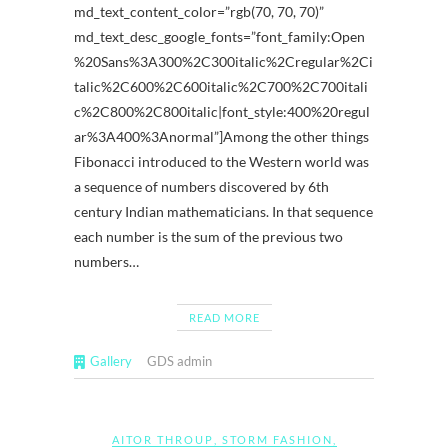
md_text_content_color=”rgb(70, 70, 70)”
md_text_desc_google_fonts=”font_family:Open
%20Sans%3A300%2C300italic%2Cregular%2Ci
talic%2C600%2C600italic%2C700%2C700itali
c%2C800%2C800italic|font_style:400%20regul
ar%3A400%3Anormal”]Among the other things
Fibonacci introduced to the Western world was
a sequence of numbers discovered by 6th
century Indian mathematicians. In that sequence
each number is the sum of the previous two
numbers…
READ MORE
Gallery
GDS admin
AITOR THROUP
,
STORM FASHION
,