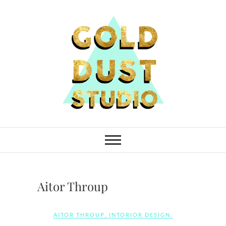
Skip
to
content
Gold Dust Studio
Aitor Throup
AITOR THROUP
,
INTORIOR DESIGN
,