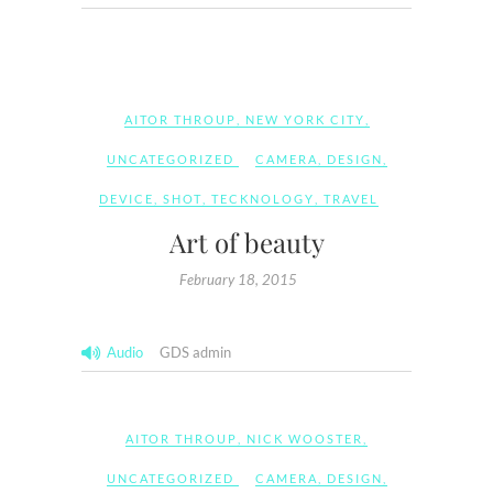
AITOR THROUP
,
NEW YORK CITY
,
UNCATEGORIZED
CAMERA
,
DESIGN
,
DEVICE
,
SHOT
,
TECKNOLOGY
,
TRAVEL
Art of beauty
February 18, 2015
Audio
GDS admin
AITOR THROUP
,
NICK WOOSTER
,
UNCATEGORIZED
CAMERA
,
DESIGN
,