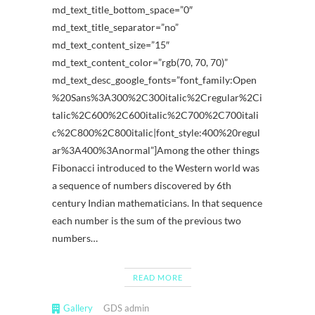
md_text_title_bottom_space=”0″
md_text_title_separator=”no”
md_text_content_size=”15″
md_text_content_color=”rgb(70, 70, 70)”
md_text_desc_google_fonts=”font_family:Open
%20Sans%3A300%2C300italic%2Cregular%2Ci
talic%2C600%2C600italic%2C700%2C700itali
c%2C800%2C800italic|font_style:400%20regul
ar%3A400%3Anormal”]Among the other things
Fibonacci introduced to the Western world was
a sequence of numbers discovered by 6th
century Indian mathematicians. In that sequence
each number is the sum of the previous two
numbers…
READ MORE
Gallery
GDS admin